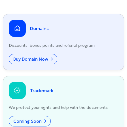
Domains
Discounts, bonus points and referral program
Buy Domain Now
Trademark
We protect your rights and help with the documents
Coming Soon