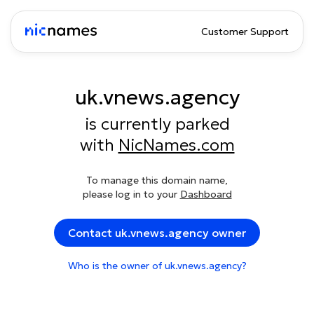
Customer Support
uk.vnews.agency
is currently parked
with
NicNames.com
To manage this domain name,
please log in to your
Dashboard
Contact uk.vnews.agency owner
Who is the owner of uk.vnews.agency?